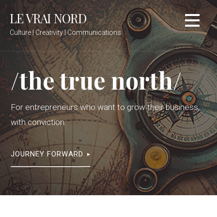
Skip
LE VRAI NORD
to
content
Culture | Creativity | Communications
/the true north/
For entrepreneurs who want to grow their business,
with conviction.
JOURNEY FORWARD