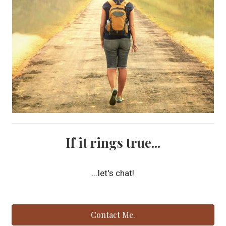
If it rings true...
...let's chat!
Contact Me.