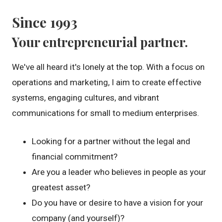
Since 1993
Your entrepreneurial partner.
We've all heard it's lonely at the top. With a focus on
operations and marketing, I aim to create effective
systems, engaging cultures, and vibrant
communications for small to medium enterprises.
Looking for a partner without the legal and
financial commitment?
Are you a leader who believes in people as your
greatest asset?
Do you have or desire to have a vision for your
company (and yourself)?