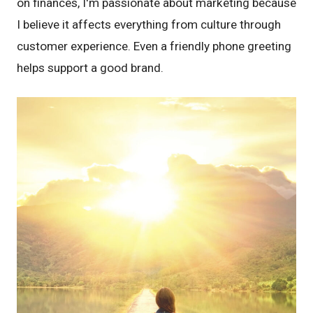
on finances, I'm passionate about marketing because
I believe it affects everything from culture through
customer experience. Even a friendly phone greeting
helps support a good brand.