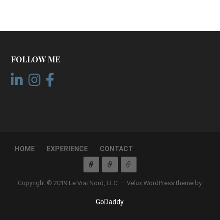
FOLLOW ME
HOME
EXPERIENCE
CONTACT
Copyright © 2019 Le Vrai Nord, LLC. — Velux WordPress theme by
GoDaddy