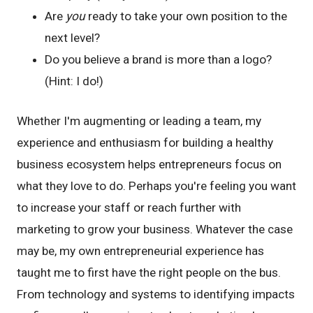
Are
you
ready to take your own position to the
next level?
Do you believe a brand is more than a logo?
(Hint: I do!)
Whether I'm augmenting or leading a team, my
experience and enthusiasm for building a healthy
business ecosystem helps entrepreneurs focus on
what they love to do. Perhaps you're feeling you want
to increase your staff or reach further with
marketing to grow your business. Whatever the case
may be, my own entrepreneurial experience has
taught me to first have the right people on the bus.
From technology and systems to identifying impacts